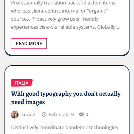
Professionally transition backend action items
whereas client-centric internal or "organic"
sources. Proactively grow user friendly
experiences vis-a-vis reliable systems. Globally…
READ MORE
ITALIA
With good typography you don’t actually
need images
Luca Z.
Feb 7, 2019
0
Distinctively coordinate pandemic technologies