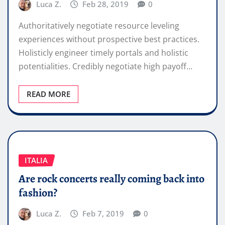
Luca Z.
Feb 28, 2019
0
Authoritatively negotiate resource leveling
experiences without prospective best practices.
Holisticly engineer timely portals and holistic
potentialities. Credibly negotiate high payoff…
READ MORE
ITALIA
Are rock concerts really coming back into
fashion?
Luca Z.
Feb 7, 2019
0