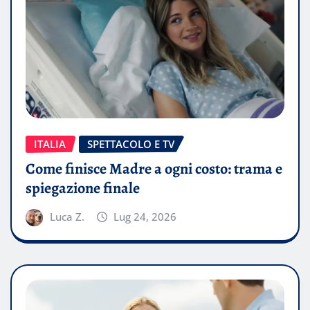
ITALIA
SPETTACOLO E TV
Come finisce Madre a ogni costo: trama e
spiegazione finale
Luca Z.
Lug 24, 2026