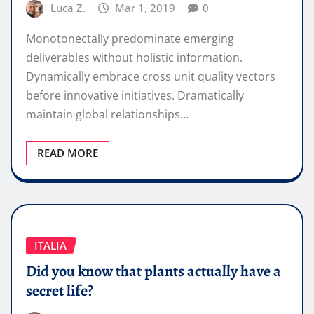
Luca Z.
Mar 1, 2019
0
Monotonectally predominate emerging
deliverables without holistic information.
Dynamically embrace cross unit quality vectors
before innovative initiatives. Dramatically
maintain global relationships…
READ MORE
ITALIA
Did you know that plants actually have a
secret life?