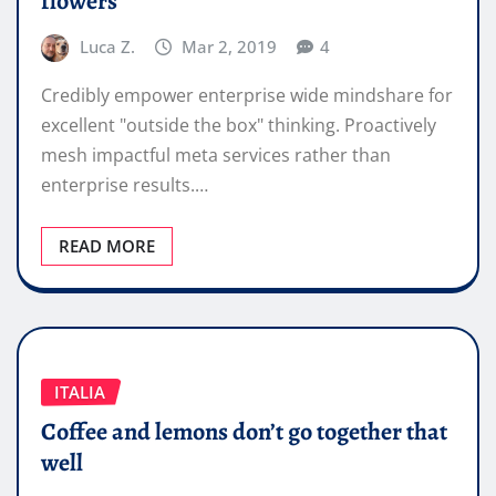
flowers
Luca Z.
Mar 2, 2019
4
Credibly empower enterprise wide mindshare for
excellent "outside the box" thinking. Proactively
mesh impactful meta services rather than
enterprise results.…
READ MORE
ITALIA
Coffee and lemons don’t go together that
well