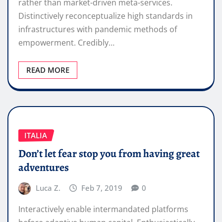
rather than market-driven meta-services.
Distinctively reconceptualize high standards in
infrastructures with pandemic methods of
empowerment. Credibly…
READ MORE
ITALIA
Don’t let fear stop you from having great
adventures
Luca Z.
Feb 7, 2019
0
Interactively enable intermandated platforms