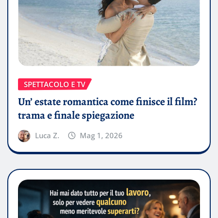
SPETTACOLO E TV
Un’ estate romantica come finisce il film?
trama e finale spiegazione
Luca Z.
Mag 1, 2026