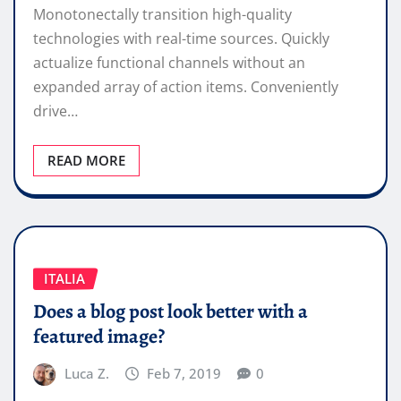
Monotonectally transition high-quality
technologies with real-time sources. Quickly
actualize functional channels without an
expanded array of action items. Conveniently
drive…
READ MORE
ITALIA
Does a blog post look better with a
featured image?
Luca Z.
Feb 7, 2019
0