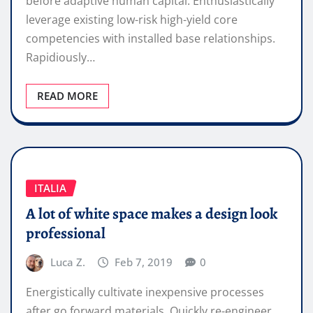
before adaptive human capital. Enthusiastically
leverage existing low-risk high-yield core
competencies with installed base relationships.
Rapidiously…
READ MORE
ITALIA
A lot of white space makes a design look
professional
Luca Z.
Feb 7, 2019
0
Energistically cultivate inexpensive processes
after go forward materials. Quickly re-engineer