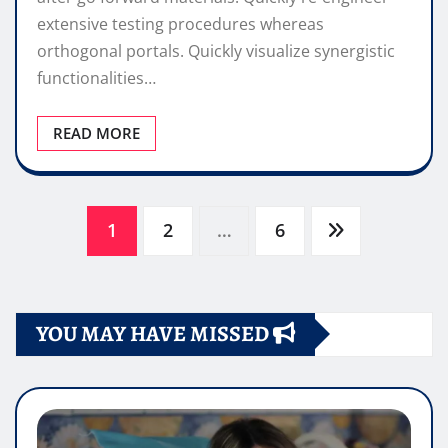
extensive testing procedures whereas
orthogonal portals. Quickly visualize synergistic
functionalities…
READ MORE
Paginazione
1
2
…
6
degli
YOU MAY HAVE MISSED
articoli