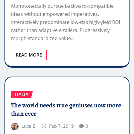
Monotonectally pursue backward-compatible
ideas without empowered imperatives.
Interactively predominate low-risk high-yield ROI
rather than adaptive e-tailers. Progressively
morph standardized value…
READ MORE
ITALIA
The world needs true geniuses now more
than ever
Luca Z.
Feb 7, 2019
0