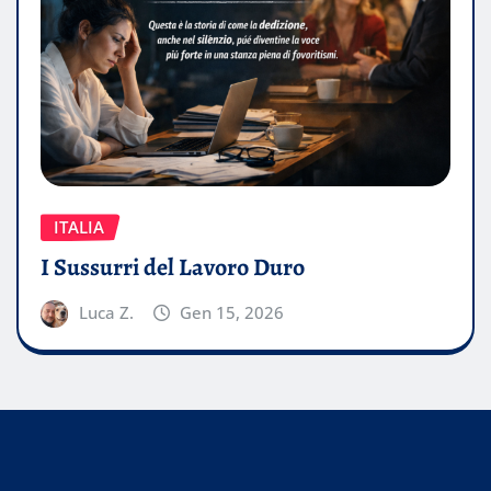
ITALIA
I Sussurri del Lavoro Duro
Luca Z.
Gen 15, 2026