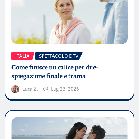
ITALIA
SPETTACOLO E TV
Come finisce un calice per due:
spiegazione finale e trama
Luca Z.
Lug 23, 2026