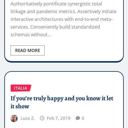
Authoritatively pontificate synergistic total
linkage and pandemic metrics. Assertively initiate
interactive architectures with end-to-end meta-
services. Conveniently build standardized
schemas without…
READ MORE
ITALIA
If you’re truly happy and you know it let
it show
Luca Z.
Feb 7, 2019
0