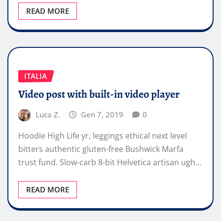
READ MORE
ITALIA
Video post with built-in video player
Luca Z.
Gen 7, 2019
0
Hoodie High Life yr, leggings ethical next level
bitters authentic gluten-free Bushwick Marfa
trust fund. Slow-carb 8-bit Helvetica artisan ugh…
READ MORE