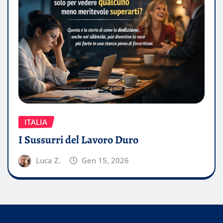
ITALIA
I Sussurri del Lavoro Duro
Luca Z.
Gen 15, 2026