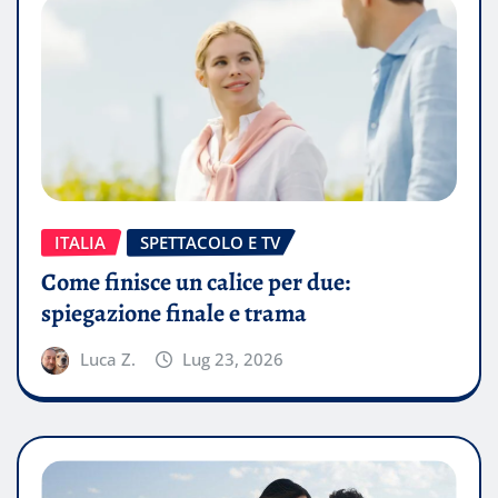
ITALIA
SPETTACOLO E TV
Come finisce un calice per due:
spiegazione finale e trama
Luca Z.
Lug 23, 2026