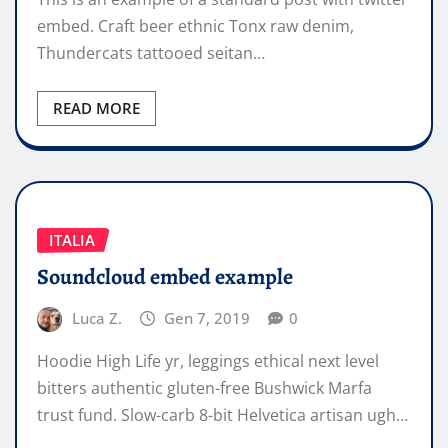
embed. Craft beer ethnic Tonx raw denim,
Thundercats tattooed seitan…
READ MORE
ITALIA
Soundcloud embed example
Luca Z.
Gen 7, 2019
0
Hoodie High Life yr, leggings ethical next level
bitters authentic gluten-free Bushwick Marfa
trust fund. Slow-carb 8-bit Helvetica artisan ugh…