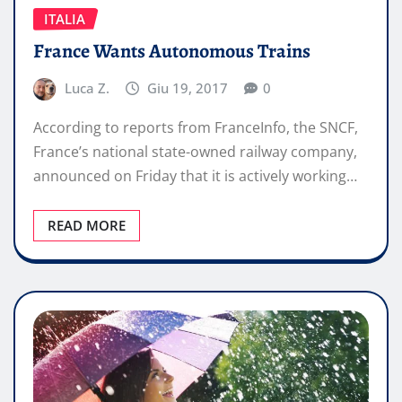
ITALIA
France Wants Autonomous Trains
Luca Z.
Giu 19, 2017
0
According to reports from FranceInfo, the SNCF,
France’s national state-owned railway company,
announced on Friday that it is actively working…
READ MORE