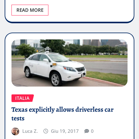
READ MORE
ITALIA
Texas explicitly allows driverless car
tests
Luca Z.
Giu 19, 2017
0