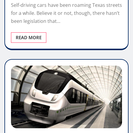
Self-driving cars have been roaming Texas streets
for a while. Believe it or not, though, there hasn’t
been legislation that…
READ MORE