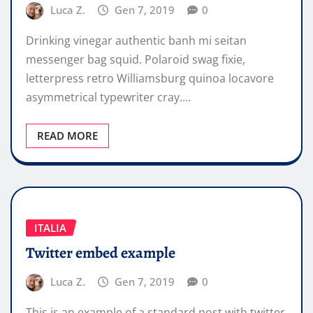
Luca Z.
Gen 7, 2019
0
Drinking vinegar authentic banh mi seitan
messenger bag squid. Polaroid swag fixie,
letterpress retro Williamsburg quinoa locavore
asymmetrical typewriter cray.…
READ MORE
ITALIA
Twitter embed example
Luca Z.
Gen 7, 2019
0
This is an example of a standard post with twitter