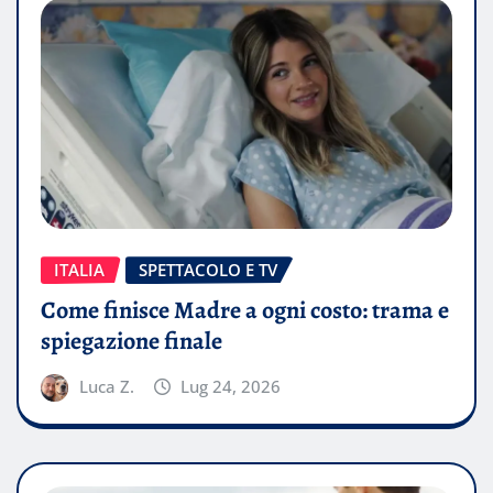
ITALIA
SPETTACOLO E TV
Come finisce Madre a ogni costo: trama e
spiegazione finale
Luca Z.
Lug 24, 2026