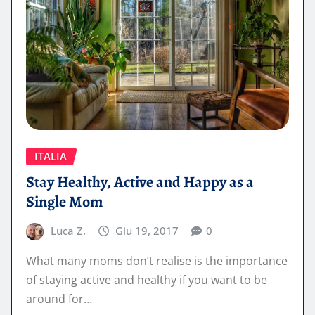
ITALIA
Stay Healthy, Active and Happy as a
Single Mom
Luca Z.
Giu 19, 2017
0
What many moms don’t realise is the importance
of staying active and healthy if you want to be
around for…