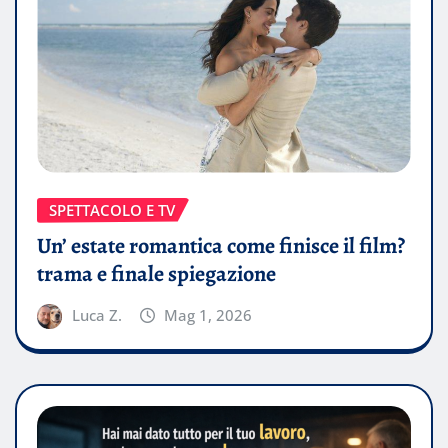
SPETTACOLO E TV
Un’ estate romantica come finisce il film?
trama e finale spiegazione
Luca Z.
Mag 1, 2026