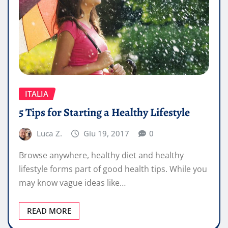
ITALIA
5 Tips for Starting a Healthy Lifestyle
Luca Z.
Giu 19, 2017
0
Browse anywhere, healthy diet and healthy
lifestyle forms part of good health tips. While you
may know vague ideas like…
READ MORE