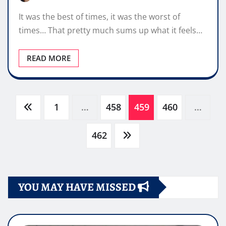
It was the best of times, it was the worst of
times… That pretty much sums up what it feels…
READ MORE
Paginazione
1
…
458
459
460
…
degli
462
articoli
YOU MAY HAVE MISSED