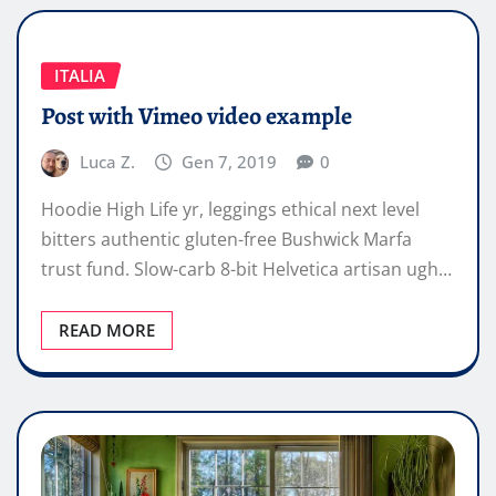
ITALIA
Post with Vimeo video example
Luca Z.
Gen 7, 2019
0
Hoodie High Life yr, leggings ethical next level
bitters authentic gluten-free Bushwick Marfa
trust fund. Slow-carb 8-bit Helvetica artisan ugh…
READ MORE