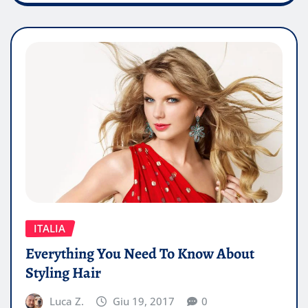
ITALIA
Everything You Need To Know About
Styling Hair
Luca Z.
Giu 19, 2017
0